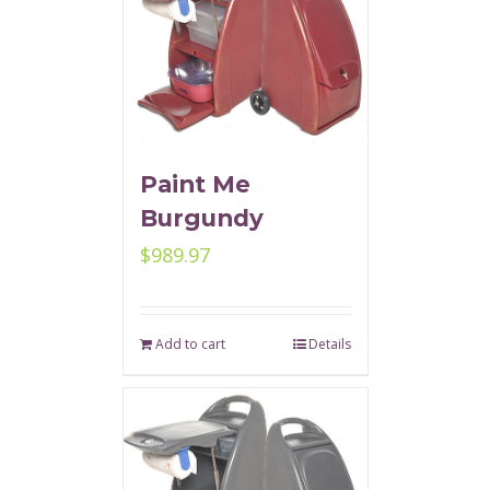
Paint Me
Burgundy
$
989.97
Add to cart
Details