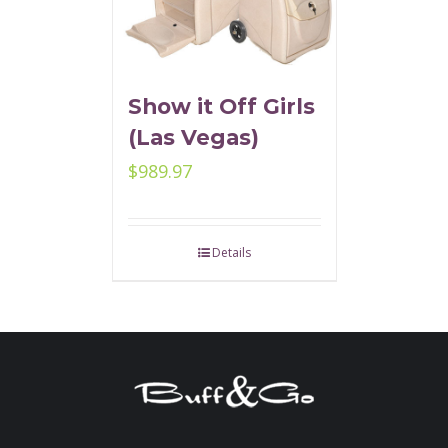
Show it Off Girls
(Las Vegas)
$
989.97
Details