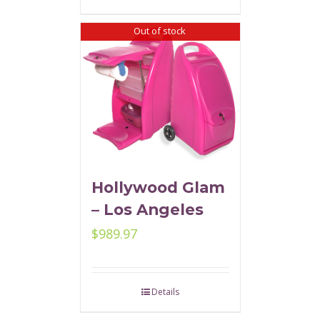
Out of stock
Hollywood Glam
– Los Angeles
$
989.97
Details