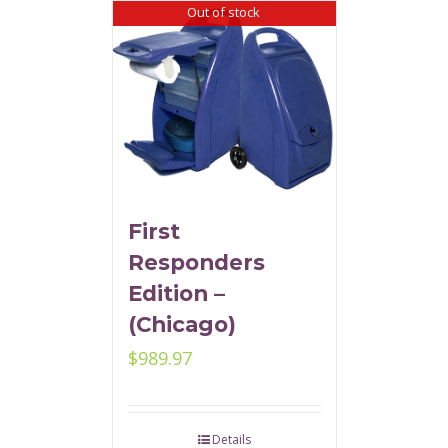
Out of stock
First
Responders
Edition –
(Chicago)
$
989.97
Details