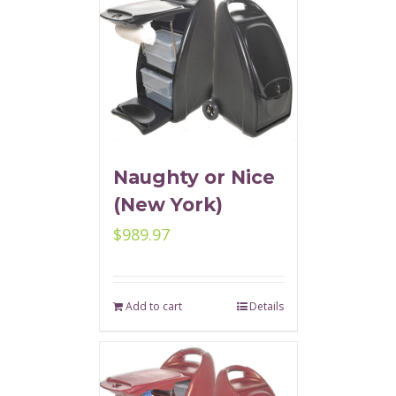
Naughty or Nice
(New York)
$
989.97
Add to cart
Details