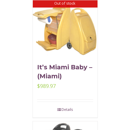
Out of stock
It’s Miami Baby –
(Miami)
$
989.97
Details