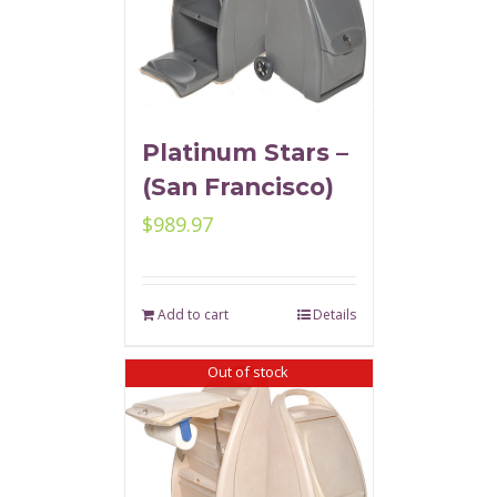
Platinum Stars –
(San Francisco)
$
989.97
Add to cart
Details
Out of stock