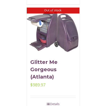
Out of stock
Glitter Me
Gorgeous
(Atlanta)
$
989.97
Details