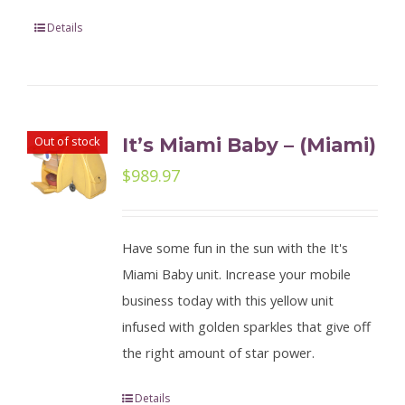
Details
Out of stock
It’s Miami Baby – (Miami)
$
989.97
Have some fun in the sun with the It's
Miami Baby unit. Increase your mobile
business today with this yellow unit
infused with golden sparkles that give off
the right amount of star power.
Details