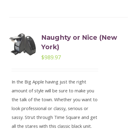
Naughty or Nice (New
York)
$
989.97
In the Big Apple having just the right
amount of style will be sure to make you
the talk of the town. Whether you want to
look professional or classy, serious or
sassy. Strut through Time Square and get
all the stares with this classic black unit.