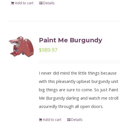
Add to cart
Details
Paint Me Burgundy
$
989.97
I never did mind the little things because
with this pleasantly upbeat burgundy unit
big things are sure to come. So just Paint
Me Burgundy darling and watch me stroll
assuredly through all open doors.
Add to cart
Details