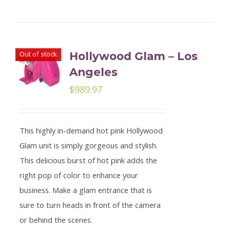
Out of stock
Hollywood Glam – Los
Angeles
$
989.97
This highly in-demand hot pink Hollywood
Glam unit is simply gorgeous and stylish.
This delicious burst of hot pink adds the
right pop of color to enhance your
business. Make a glam entrance that is
sure to turn heads in front of the camera
or behind the scenes.