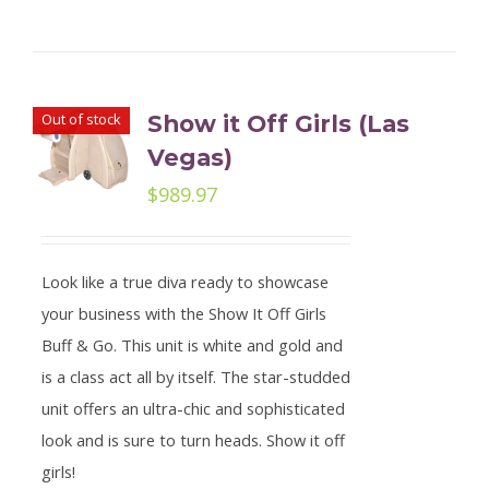
Out of stock
Show it Off Girls (Las
Vegas)
$
989.97
Look like a true diva ready to showcase
your business with the Show It Off Girls
Buff & Go. This unit is white and gold and
is a class act all by itself. The star-studded
unit offers an ultra-chic and sophisticated
look and is sure to turn heads. Show it off
girls!