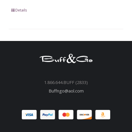
Details
1.866.644.BUFF (2833)
Buffngo@aol.com