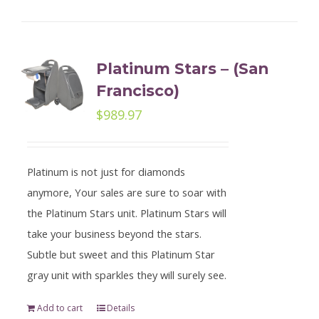
Platinum Stars – (San
Francisco)
$
989.97
Platinum is not just for diamonds
anymore, Your sales are sure to soar with
the Platinum Stars unit. Platinum Stars will
take your business beyond the stars.
Subtle but sweet and this Platinum Star
gray unit with sparkles they will surely see.
Add to cart
Details