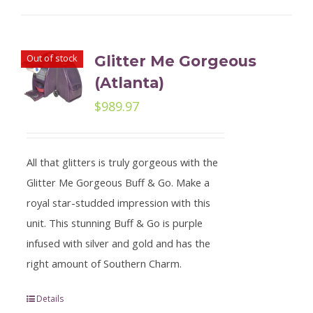
Out of stock
Glitter Me Gorgeous
(Atlanta)
$
989.97
All that glitters is truly gorgeous with the
Glitter Me Gorgeous Buff & Go. Make a
royal star-studded impression with this
unit. This stunning Buff & Go is purple
infused with silver and gold and has the
right amount of Southern Charm.
Details