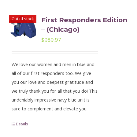
Out of stock
First Responders Edition
– (Chicago)
$
989.97
We love our women and men in blue and
all of our first responders too. We give
you our love and deepest gratitude and
we truly thank you for all that you do! This
undeniably impressive navy blue unit is
sure to complement and elevate you.
Details