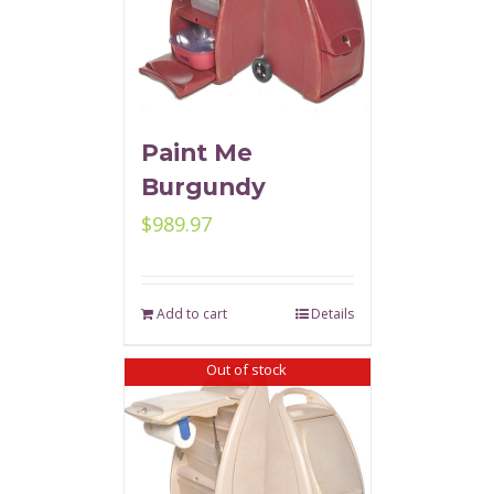
Paint Me
Burgundy
$
989.97
Add to cart
Details
Out of stock