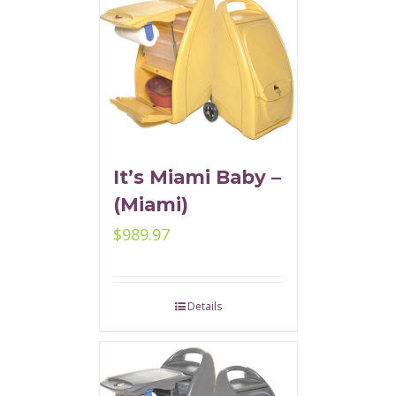
It’s Miami Baby –
(Miami)
$
989.97
Details