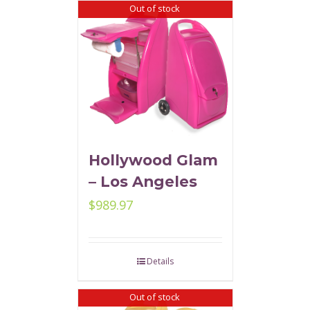
Out of stock
Hollywood Glam
– Los Angeles
$
989.97
Details
Out of stock