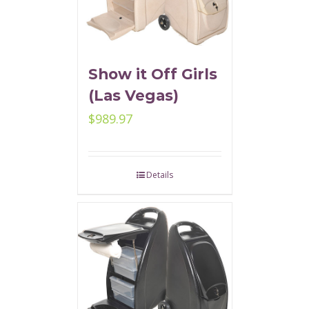
Show it Off Girls
(Las Vegas)
$
989.97
Details