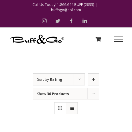
Skip
Call Us Today! 1.866.644.BUFF (2833)
|
buffngo@aol.com
to
content
instagram
twitter
facebook
linkedin
Sort by
Rating
Show
36 Products