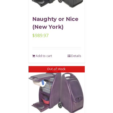
Naughty or Nice
(New York)
$
989.97
Add to cart
Details
Out of stock