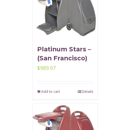
Platinum Stars –
(San Francisco)
$
989.97
Add to cart
Details