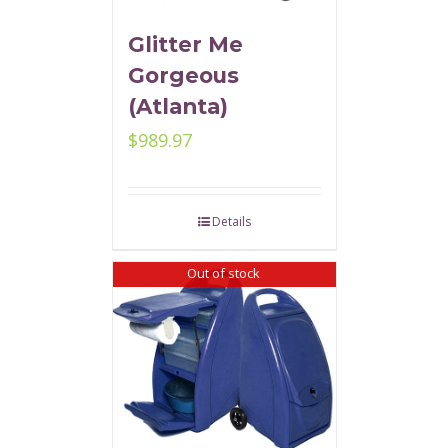
Glitter Me
Gorgeous
(Atlanta)
$
989.97
Details
Out of stock