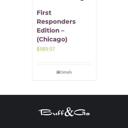
First
Responders
Edition –
(Chicago)
$
989.97
Details