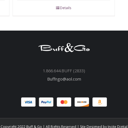
Details
1.866.644.BUFF (2833)
Buffngo@aol.com
Copyright 2022 Buff & Go | All Rights Reserved | Site Designed by
Incite Digital