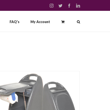
instagram
twitter
facebook
linkedin
FAQ’s
My Account