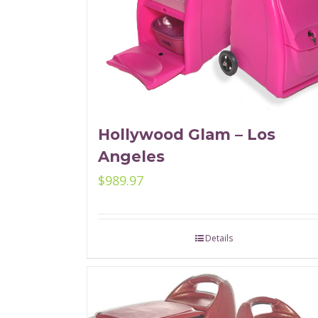
Hollywood Glam – Los
Angeles
$
989.97
Details