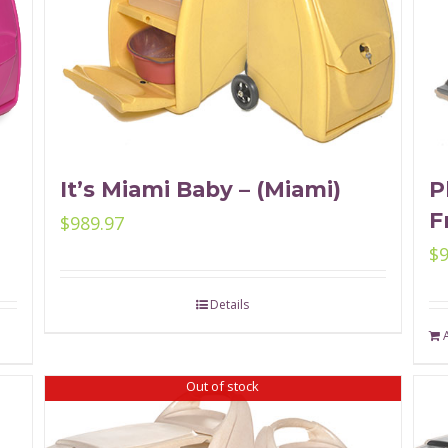
It’s Miami Baby – (Miami)
P
F
$
989.97
$
Details
Out of stock