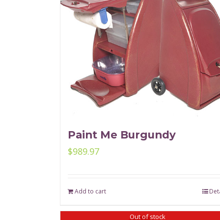
Paint Me Burgundy
$
989.97
Add to cart
Deta
Out of stock