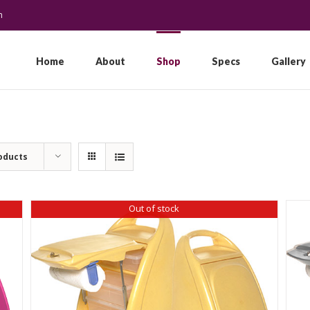
m
Search
for:
Home
About
Shop
Specs
Gallery
oducts
Out of stock