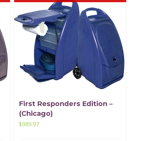
First Responders Edition –
(Chicago)
$
989.97