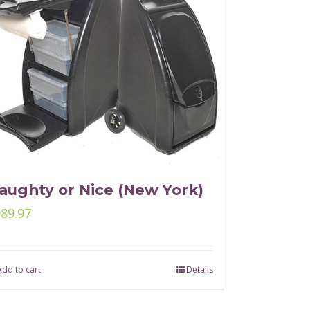
aughty or Nice (New York)
989.97
Add to cart
Details