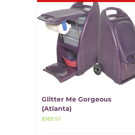
Glitter Me Gorgeous
(Atlanta)
$
989.97