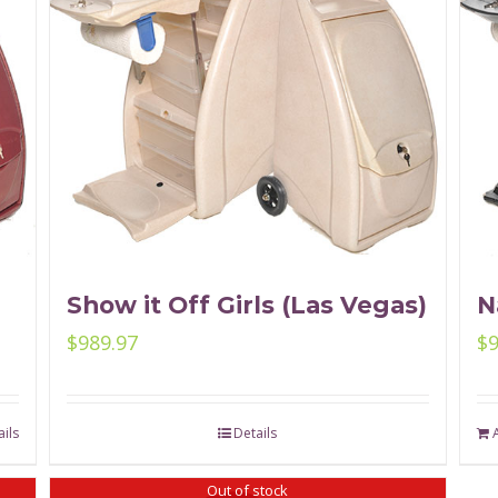
Show it Off Girls (Las Vegas)
N
$
989.97
$
ils
Details
Out of stock