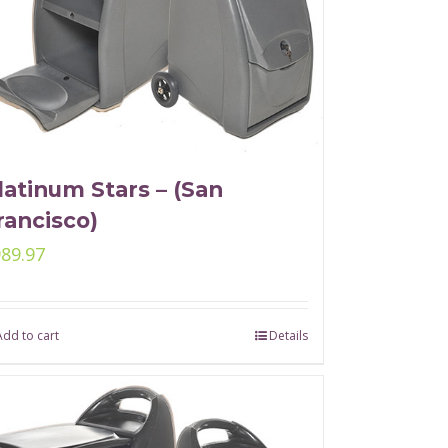
latinum Stars – (San
rancisco)
989.97
Add to cart
Details