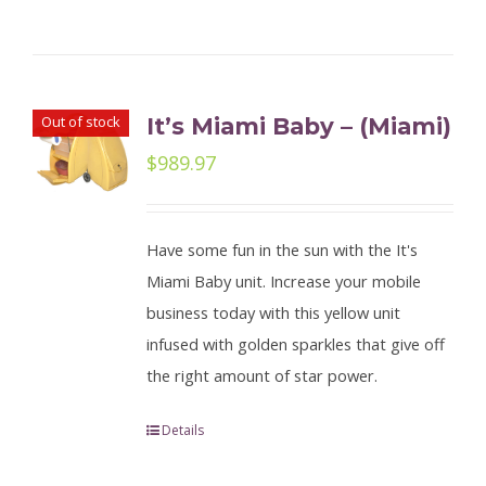
Out of stock
It’s Miami Baby – (Miami)
$
989.97
Have some fun in the sun with the It's
Miami Baby unit. Increase your mobile
business today with this yellow unit
infused with golden sparkles that give off
the right amount of star power.
Details