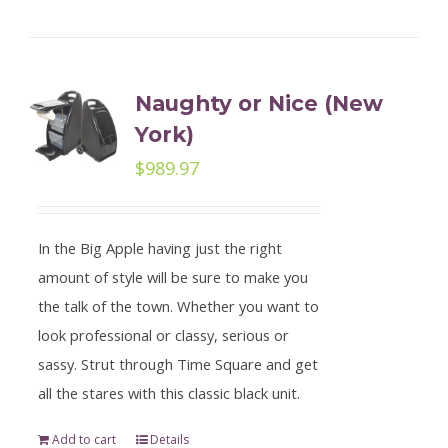
Naughty or Nice (New
York)
$
989.97
In the Big Apple having just the right
amount of style will be sure to make you
the talk of the town. Whether you want to
look professional or classy, serious or
sassy. Strut through Time Square and get
all the stares with this classic black unit.
Add to cart
Details