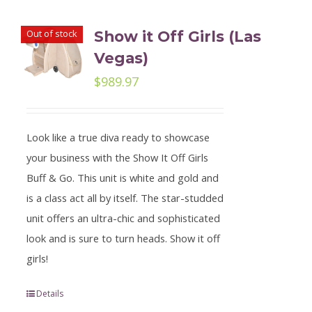
Out of stock
Show it Off Girls (Las
Vegas)
$
989.97
Look like a true diva ready to showcase
your business with the Show It Off Girls
Buff & Go. This unit is white and gold and
is a class act all by itself. The star-studded
unit offers an ultra-chic and sophisticated
look and is sure to turn heads. Show it off
girls!
Details