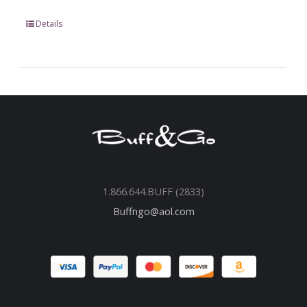
Details
1.866.644.BUFF (2833)
Buffngo@aol.com