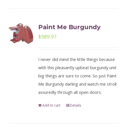
Paint Me Burgundy
$
989.97
I never did mind the little things because
with this pleasantly upbeat burgundy unit
big things are sure to come. So just Paint
Me Burgundy darling and watch me stroll
assuredly through all open doors.
Add to cart
Details