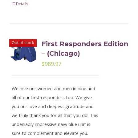
Details
Out of stock
First Responders Edition
– (Chicago)
$
989.97
We love our women and men in blue and
all of our first responders too. We give
you our love and deepest gratitude and
we truly thank you for all that you do! This
undeniably impressive navy blue unit is
sure to complement and elevate you.