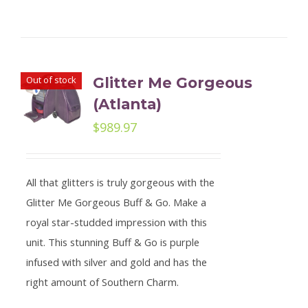
Out of stock
Glitter Me Gorgeous
(Atlanta)
$
989.97
All that glitters is truly gorgeous with the
Glitter Me Gorgeous Buff & Go. Make a
royal star-studded impression with this
unit. This stunning Buff & Go is purple
infused with silver and gold and has the
right amount of Southern Charm.