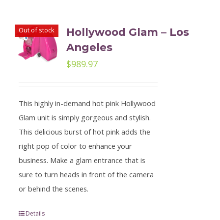
Out of stock
Hollywood Glam – Los
Angeles
$
989.97
This highly in-demand hot pink Hollywood
Glam unit is simply gorgeous and stylish.
This delicious burst of hot pink adds the
right pop of color to enhance your
business. Make a glam entrance that is
sure to turn heads in front of the camera
or behind the scenes.
Details