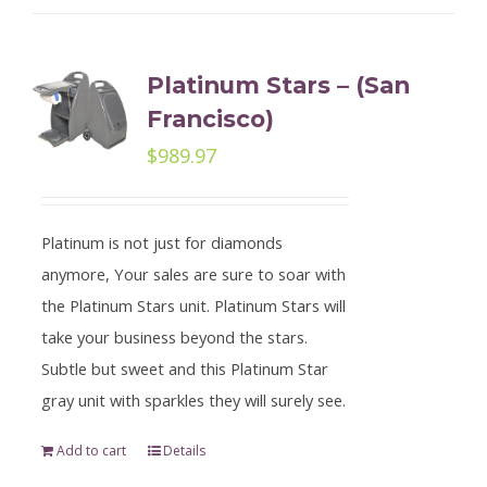
Platinum Stars – (San
Francisco)
$
989.97
Platinum is not just for diamonds
anymore, Your sales are sure to soar with
the Platinum Stars unit. Platinum Stars will
take your business beyond the stars.
Subtle but sweet and this Platinum Star
gray unit with sparkles they will surely see.
Add to cart
Details