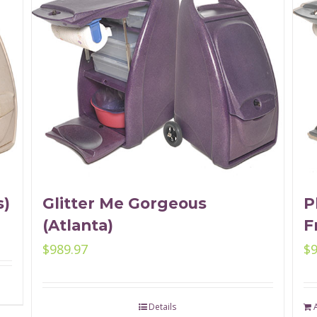
s)
Glitter Me Gorgeous
P
(Atlanta)
F
$
989.97
$
Details