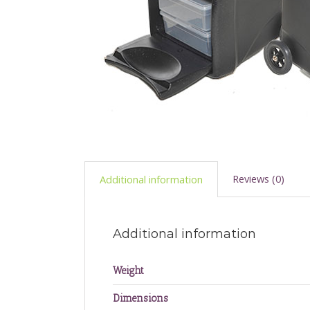
Reviews (0)
Additional information
Additional information
Weight
Dimensions