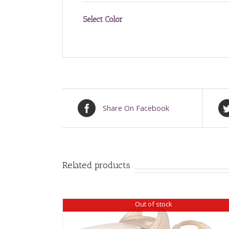
Select Color
Share On Facebook
Related products
Out of stock