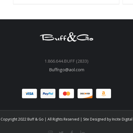
1.866.644.BUFF (2833)
Buffngo@aol.com
Copyright 2022 Buff & Go | All Rights Reserved | Site Designed by
Incite Digital
instagram
twitter
facebook
linkedin