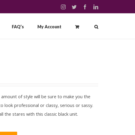
instagram
twitter
facebook
linkedin
FAQ’s
My Account
t amount of style will be sure to make you the
 look professional or classy, serious or sassy.
 the stares with this classic black unit.