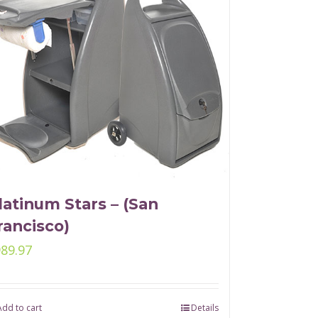
latinum Stars – (San
rancisco)
989.97
Add to cart
Details