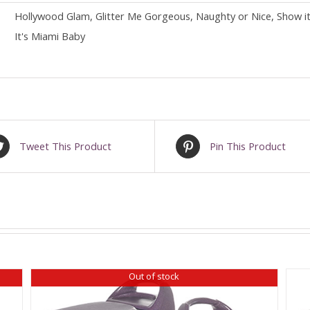
Hollywood Glam, Glitter Me Gorgeous, Naughty or Nice, Show it O
It's Miami Baby
Tweet This Product
Pin This Product
Out of stock