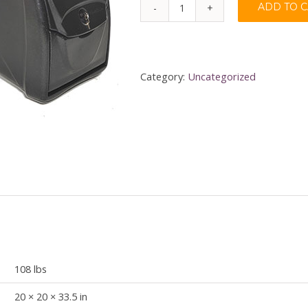
ADD TO 
Naughty
or
Nice
(New
Category:
Uncategorized
York)
quantity
108 lbs
20 × 20 × 33.5 in