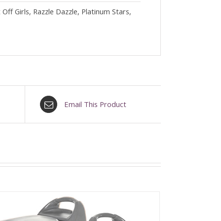
ff Girls, Razzle Dazzle, Platinum Stars,
Email This Product