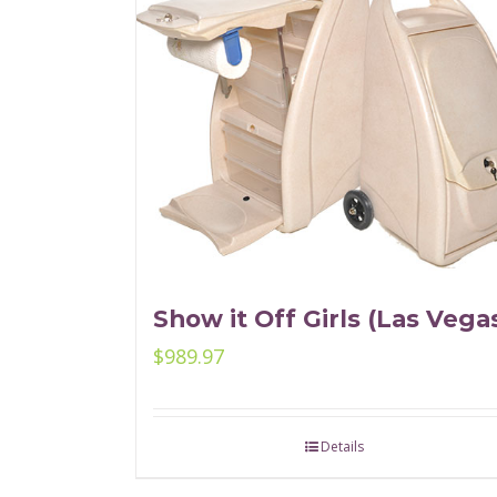
Show it Off Girls (Las Vega
$
989.97
Details