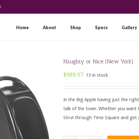
m
Search
for:
Home
About
Shop
Specs
Gallery
Naughty or Nice (New York)
$
989.97
13 in stock
In the Big Apple having just the righ
talk of the town. Whether you want to
Strut through Time Square and get all