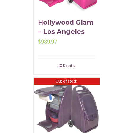
Hollywood Glam
– Los Angeles
$
989.97
Details
Out of stock