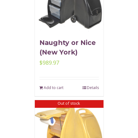
Naughty or Nice
(New York)
$
989.97
Add to cart
Details
Out of stock