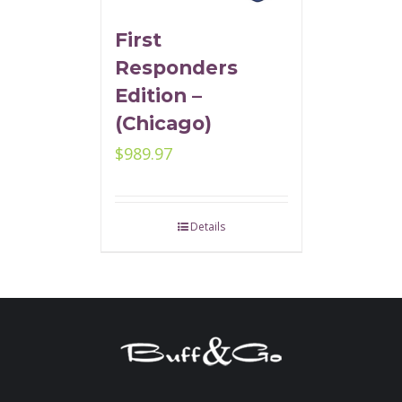
First
Responders
Edition –
(Chicago)
$
989.97
Details