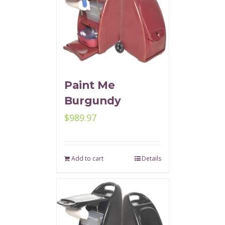
Paint Me
Burgundy
$
989.97
Add to cart
Details