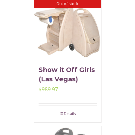
Out of stock
Show it Off Girls
(Las Vegas)
$
989.97
Details