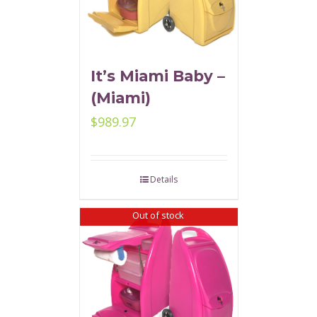
It’s Miami Baby –
(Miami)
$
989.97
Details
Out of stock