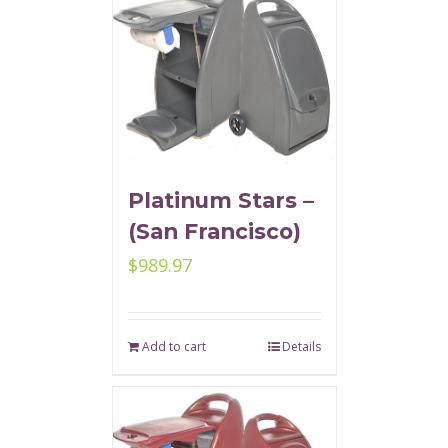
Platinum Stars –
(San Francisco)
$
989.97
Add to cart
Details