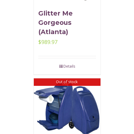
Glitter Me
Gorgeous
(Atlanta)
$
989.97
Details
Out of stock