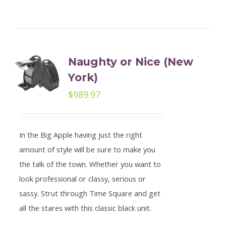
Naughty or Nice (New
York)
$
989.97
In the Big Apple having just the right
amount of style will be sure to make you
the talk of the town. Whether you want to
look professional or classy, serious or
sassy. Strut through Time Square and get
all the stares with this classic black unit.