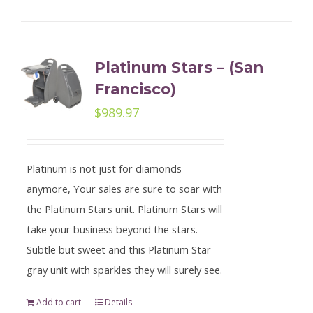
Platinum Stars – (San
Francisco)
$
989.97
Platinum is not just for diamonds
anymore, Your sales are sure to soar with
the Platinum Stars unit. Platinum Stars will
take your business beyond the stars.
Subtle but sweet and this Platinum Star
gray unit with sparkles they will surely see.
Add to cart
Details