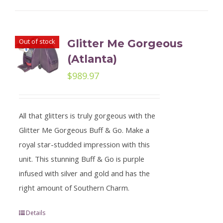
Out of stock
Glitter Me Gorgeous
(Atlanta)
$
989.97
All that glitters is truly gorgeous with the
Glitter Me Gorgeous Buff & Go. Make a
royal star-studded impression with this
unit. This stunning Buff & Go is purple
infused with silver and gold and has the
right amount of Southern Charm.
Details