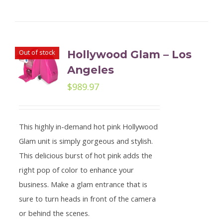
Out of stock
Hollywood Glam – Los
Angeles
$
989.97
This highly in-demand hot pink Hollywood
Glam unit is simply gorgeous and stylish.
This delicious burst of hot pink adds the
right pop of color to enhance your
business. Make a glam entrance that is
sure to turn heads in front of the camera
or behind the scenes.