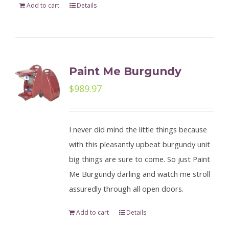
Add to cart
Details
Paint Me Burgundy
$
989.97
I never did mind the little things because
with this pleasantly upbeat burgundy unit
big things are sure to come. So just Paint
Me Burgundy darling and watch me stroll
assuredly through all open doors.
Add to cart
Details