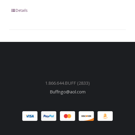
Details
1.866.644.BUFF (2833)
Buffngo@aol.com