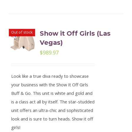
Out of stock
Show it Off Girls (Las
Vegas)
$
989.97
Look like a true diva ready to showcase
your business with the Show It Off Girls
Buff & Go. This unit is white and gold and
is a class act all by itself. The star-studded
unit offers an ultra-chic and sophisticated
look and is sure to turn heads. Show it off
girls!