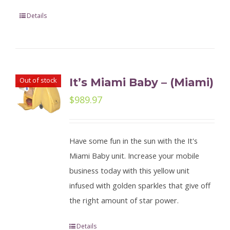
Details
Out of stock
It’s Miami Baby – (Miami)
$
989.97
Have some fun in the sun with the It's
Miami Baby unit. Increase your mobile
business today with this yellow unit
infused with golden sparkles that give off
the right amount of star power.
Details