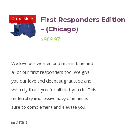
Out of stock
First Responders Edition
– (Chicago)
$
989.97
We love our women and men in blue and
all of our first responders too. We give
you our love and deepest gratitude and
we truly thank you for all that you do! This
undeniably impressive navy blue unit is
sure to complement and elevate you.
Details