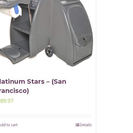
latinum Stars – (San
rancisco)
989.97
Add to cart
Details