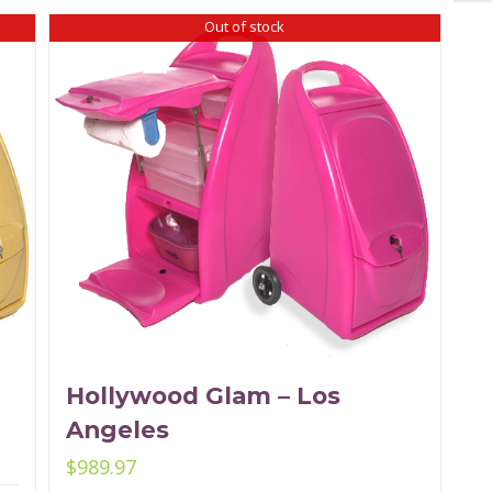
Out of stock
Hollywood Glam – Los
Angeles
$
989.97