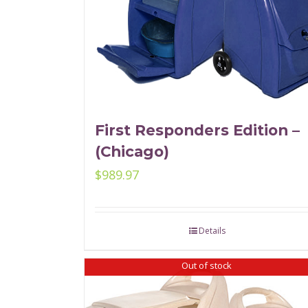
First Responders Edition –
(Chicago)
$
989.97
Details
Out of stock