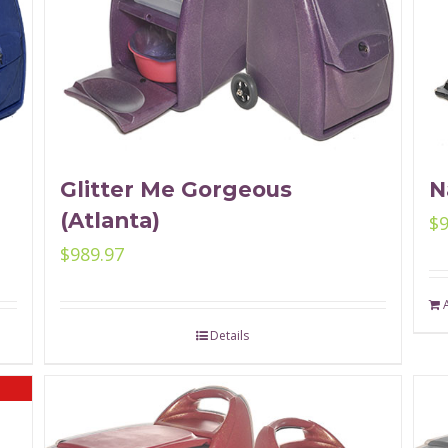
Glitter Me Gorgeous
N
(Atlanta)
$
$
989.97
Details