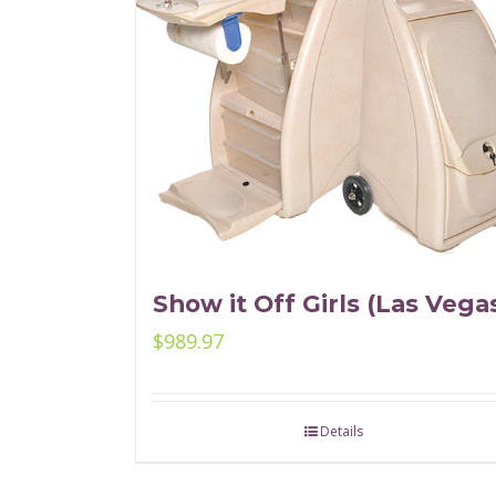
Show it Off Girls (Las Vega
$
989.97
Details