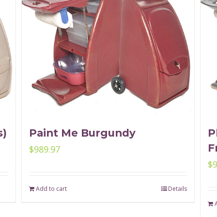
s)
Paint Me Burgundy
P
F
$
989.97
$
Add to cart
Details