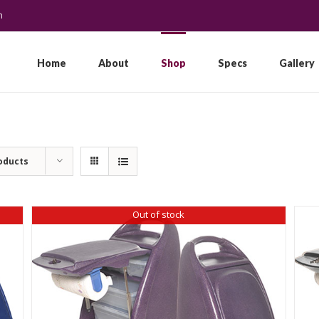
m
Search
for:
Home
About
Shop
Specs
Gallery
oducts
Out of stock