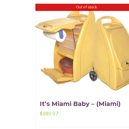
Out of stock
It’s Miami Baby – (Miami)
$
989.97