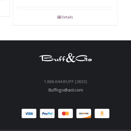
Details
1.866.644.BUFF (2833)
Buffngo@aol.com