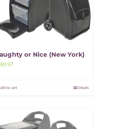
aughty or Nice (New York)
989.97
Add to cart
Details