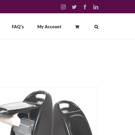
instagram
twitter
facebook
linkedin
FAQ’s
My Account