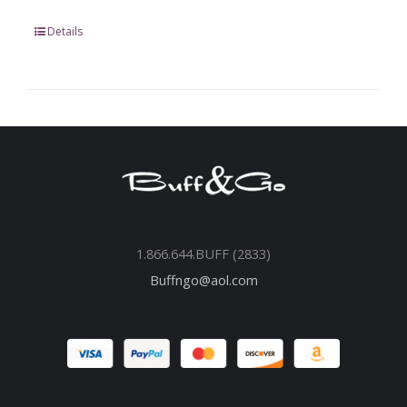
Details
1.866.644.BUFF (2833)
Buffngo@aol.com