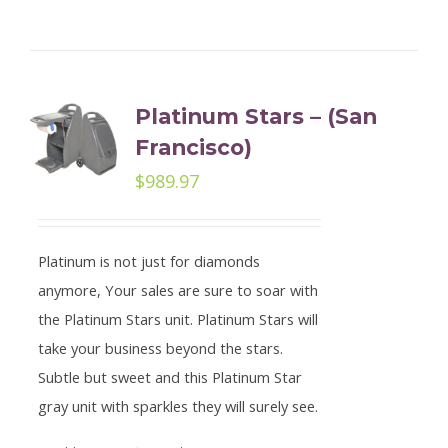
Platinum Stars – (San
Francisco)
$
989.97
Platinum is not just for diamonds
anymore, Your sales are sure to soar with
the Platinum Stars unit. Platinum Stars will
take your business beyond the stars.
Subtle but sweet and this Platinum Star
gray unit with sparkles they will surely see.