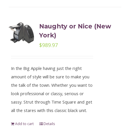
Naughty or Nice (New
York)
$
989.97
In the Big Apple having just the right
amount of style will be sure to make you
the talk of the town. Whether you want to
look professional or classy, serious or
sassy. Strut through Time Square and get
all the stares with this classic black unit.
Add to cart
Details