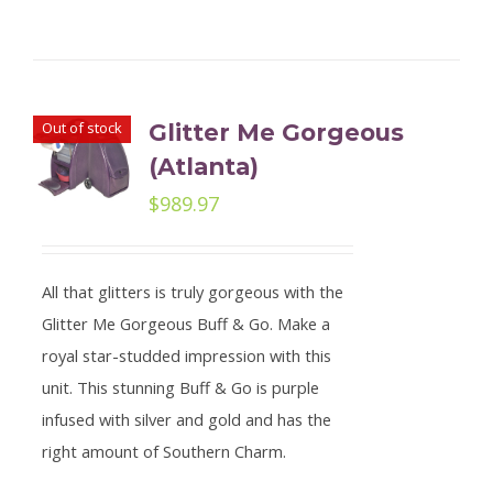
Out of stock
Glitter Me Gorgeous
(Atlanta)
$
989.97
All that glitters is truly gorgeous with the
Glitter Me Gorgeous Buff & Go. Make a
royal star-studded impression with this
unit. This stunning Buff & Go is purple
infused with silver and gold and has the
right amount of Southern Charm.