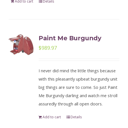
Add to cart
Details
Paint Me Burgundy
$
989.97
I never did mind the little things because
with this pleasantly upbeat burgundy unit
big things are sure to come. So just Paint
Me Burgundy darling and watch me stroll
assuredly through all open doors.
Add to cart
Details