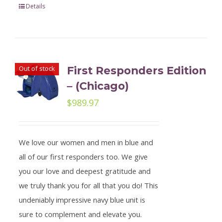
Details
Out of stock
First Responders Edition
– (Chicago)
$
989.97
We love our women and men in blue and
all of our first responders too. We give
you our love and deepest gratitude and
we truly thank you for all that you do! This
undeniably impressive navy blue unit is
sure to complement and elevate you.