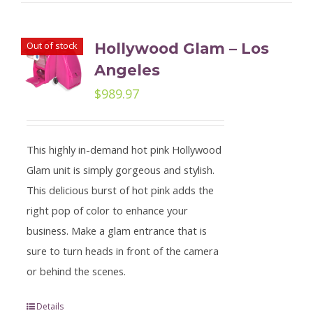
Out of stock
Hollywood Glam – Los
Angeles
$
989.97
This highly in-demand hot pink Hollywood
Glam unit is simply gorgeous and stylish.
This delicious burst of hot pink adds the
right pop of color to enhance your
business. Make a glam entrance that is
sure to turn heads in front of the camera
or behind the scenes.
Details