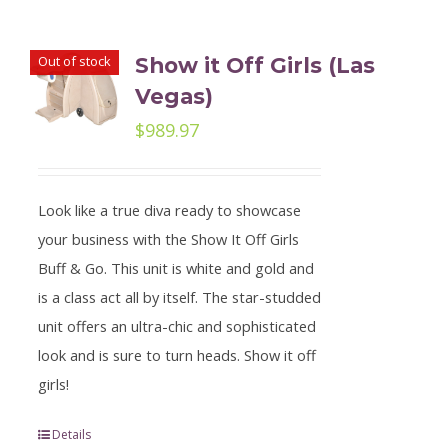
Out of stock
Show it Off Girls (Las
Vegas)
$
989.97
Look like a true diva ready to showcase
your business with the Show It Off Girls
Buff & Go. This unit is white and gold and
is a class act all by itself. The star-studded
unit offers an ultra-chic and sophisticated
look and is sure to turn heads. Show it off
girls!
Details