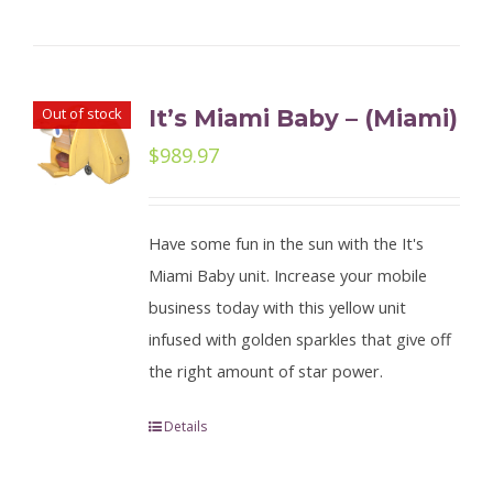
Out of stock
It’s Miami Baby – (Miami)
$
989.97
Have some fun in the sun with the It's
Miami Baby unit. Increase your mobile
business today with this yellow unit
infused with golden sparkles that give off
the right amount of star power.
Details